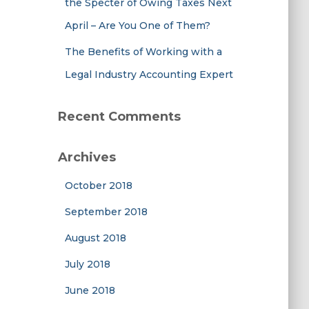
the Specter of Owing Taxes Next
April – Are You One of Them?
The Benefits of Working with a
Legal Industry Accounting Expert
Recent Comments
Archives
October 2018
September 2018
August 2018
July 2018
June 2018