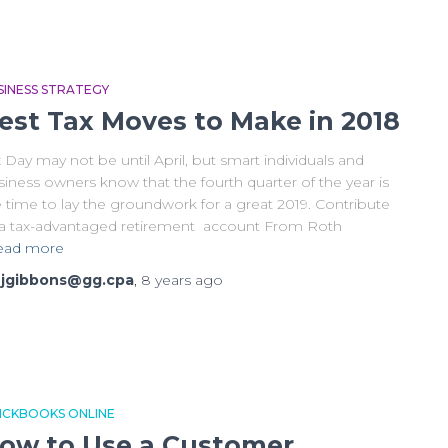
SINESS STRATEGY
est Tax Moves to Make in 2018
 Day may not be until April, but smart individuals and
iness owners know that the fourth quarter of the year is
 time to lay the groundwork for a great 2019. Contribute
 a tax-advantaged retirement account From Roth
ead more
y
jgibbons@gg.cpa
,
8 years
ago
ICKBOOKS ONLINE
ow to Use a Customer