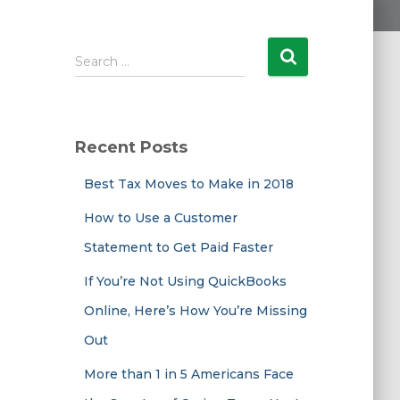
S
Search …
e
a
r
c
Recent Posts
h
f
Best Tax Moves to Make in 2018
o
r
How to Use a Customer
:
Statement to Get Paid Faster
If You’re Not Using QuickBooks
Online, Here’s How You’re Missing
Out
More than 1 in 5 Americans Face