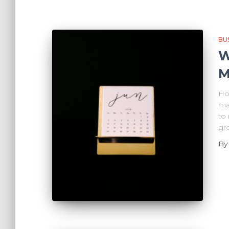
BU
W
M
How
ma
to
gr
B