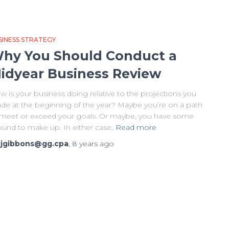
SINESS STRATEGY
hy You Should Conduct a
idyear Business Review
 is your business doing relative to the projections you
de at the beginning of the year? Maybe you’re on a path
 meet or exceed your goals. Or maybe, you have some
ound to make up. In either case,
Read more
y
jgibbons@gg.cpa
,
8 years
ago