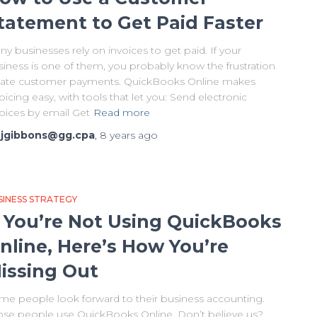
tatement to Get Paid Faster
y businesses rely on invoices to get paid. If your
siness is one of them, you probably know the frustration
 late customer payments. QuickBooks Online makes
oicing easy, with tools that let you: Send electronic
voices by email Get
Read more
y
jgibbons@gg.cpa
,
8 years
ago
SINESS STRATEGY
f You’re Not Using QuickBooks
nline, Here’s How You’re
issing Out
me people look forward to their business accounting.
ose people use QuickBooks Online. Don’t believe us?