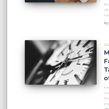
Re
oka
ha
B
TA
M
F
T
o
Fi
ch
fi
pa
R