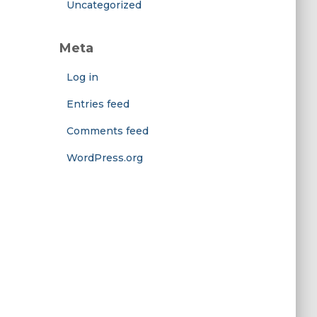
Uncategorized
Meta
Log in
Entries feed
Comments feed
WordPress.org