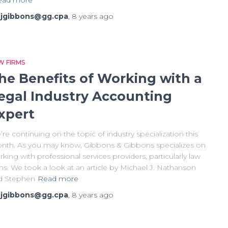
y
jgibbons@gg.cpa
,
8 years
ago
W FIRMS
he Benefits of Working with a
egal Industry Accounting
xpert
re continuing on the topic of industry specialization this
nth. As you may know, Gibbons & Gibbons specializes on
king with professional services providers, particularly law
ms. We took a look at an article by Michael J. Nathanson
d Stephen
Read more
y
jgibbons@gg.cpa
,
8 years
ago