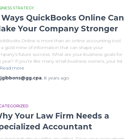
SINESS STRATEGY
 Ways QuickBooks Online Can
ake Your Company Stronger
ickBooks Online is more than an online accounting tool.
s a gold mine of information that can shape your
mpany’s future success. What are your business goals for
s year? If you’re like many small business owners, your list
Read more
y
jgibbons@gg.cpa
,
8 years
ago
CATEGORIZED
hy Your Law Firm Needs a
pecialized Accountant
 legal industry is unlike any other. Does your accountant