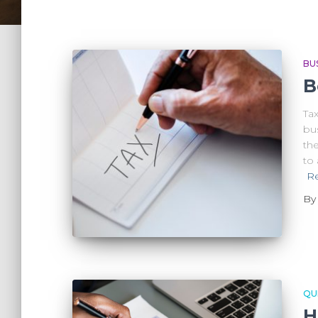
BU
B
Tax
bus
the
to
R
B
QU
H