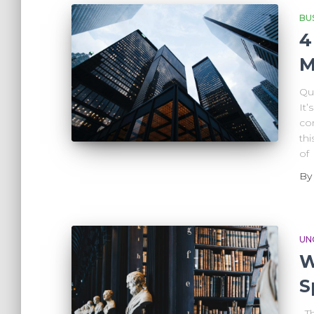
BU
4
M
Qu
It’
co
thi
of
B
UN
W
S
The