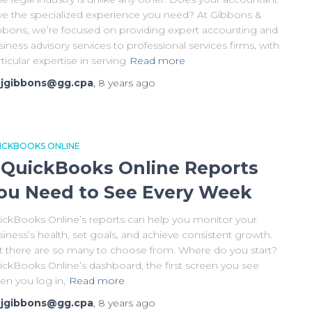
ve the specialized experience you need? At Gibbons &
bbons, we’re focused on providing expert accounting and
iness advisory services to professional services firms, with
ticular expertise in serving
Read more
y
jgibbons@gg.cpa
,
8 years
ago
ICKBOOKS ONLINE
 QuickBooks Online Reports
ou Need to See Every Week
ickBooks Online’s reports can help you monitor your
iness’s health, set goals, and achieve consistent growth.
t there are so many to choose from. Where do you start?
ickBooks Online’s dashboard, the first screen you see
en you log in,
Read more
y
jgibbons@gg.cpa
,
8 years
ago