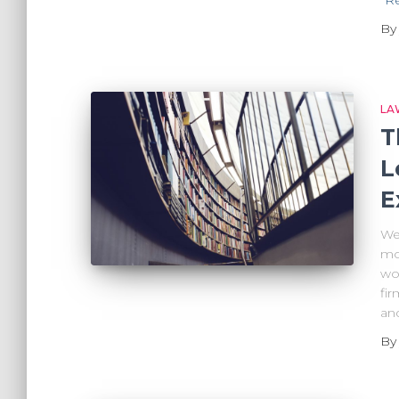
B
LA
T
L
E
We’
mo
wor
fir
an
B