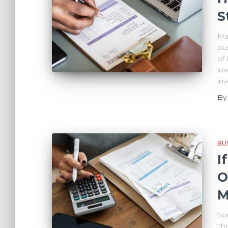
S
Man
bu
of
inv
in
B
BU
I
O
M
So
Th