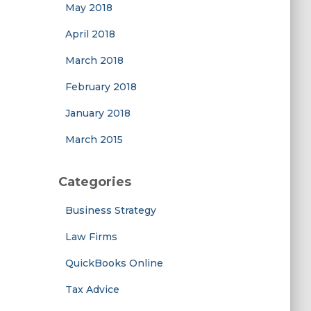
May 2018
April 2018
March 2018
February 2018
January 2018
March 2015
Categories
Business Strategy
Law Firms
QuickBooks Online
Tax Advice