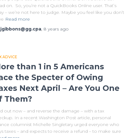
ad on. So, you’re not a QuickBooks Online user. That’s
y – we’re not here to judge. Maybe you feel like you don’t
ve
Read more
y
jgibbons@gg.cpa
,
8 years
ago
X ADVICE
ore than 1 in 5 Americans
ace the Specter of Owing
axes Next April – Are You One
f Them?
nd out now – and reverse the damage – with a tax
eckup. In a recent Washington Post article, personal
nance columnist Michelle Singletary urged everyone who
ys taxes – and expects to receive a refund – to make sure
ead more