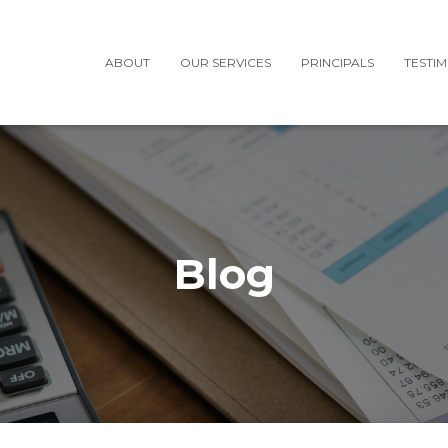
ABOUT
OUR SERVICES
PRINCIPALS
TESTI
Blog