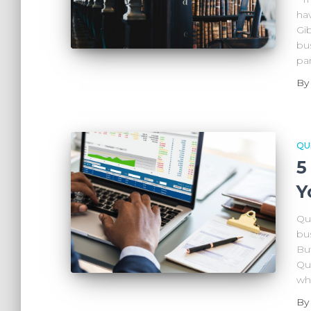
ha
Gi
bus
par
B
QU
5
Y
Qu
bus
Bu
Qu
wh
B