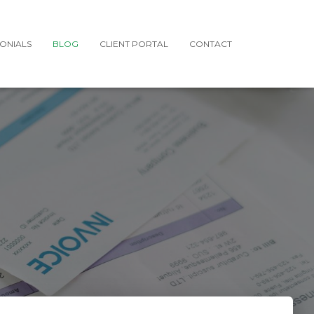
MONIALS
BLOG
CLIENT PORTAL
CONTACT