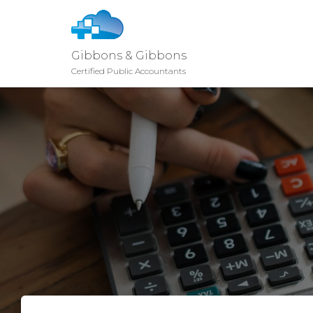
Gibbons & Gibbons
Certified Public Accountants