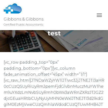
Gibbons & Gibbons
T
O
Certified Public Accountants
G
test
G
L
E
N
A
V
I
[vc_row padding_top=”0px”
G
padding_bottom=”0px”][vc_column
A
T
fade_animation_offset=”45px” width=”1/1″]
I
[vc_raw_html]JTNDaWZyYW1lJTIwc3JjJTNEJTI3aHR
O
0cCUzQSUyRiUyRmJpemFjdGlvbnMuczMuYW1he
N
m9uYXdzLmNvbSUyRmh0bWx3aWRnZXRzJTJGZ2
djcGEuaHRtbCUyNyUyMHN0eWxlJTNEJTI3d2lkdG
glM0EzMjVweCUzQmhlaWdodCUzQTUwMHB4JT