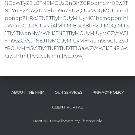
NCbWFyZ2luJTNBMCUzQnBhZGRpbmclM0EwJT
NCYm9yZGVyJTNBbm9uZSUzQiUyNyUyMG1hcmd
pbndpZHRoJTNEJTIyMCUyMiUyMG1hcmdpbmhl
aWdodCUzRCUyMjAlMjIlMjBoc3BhY2UlM0QlMjIw
JTIyJTIwdnNwYWNlJTNEJTIyMCUyMiUyMGZyYW1l
Ym9yZGVyJTNEJTIyMCUyMiUyMHNjcm9sbGluZyU
zRCUyMm5vJTIyJTNFJTNDJTJGaWZyYW1lJTNF[/vc_
raw_html][/vc_column][/vc_row]
ABOUT THE FIRM
OUR SERVICES
PRIVACY POLICY
CLIENT PORTAL
Hestia | Developed by
ThemeIsle