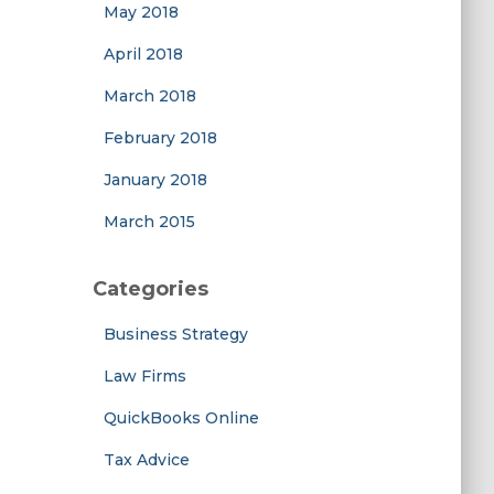
May 2018
April 2018
March 2018
February 2018
January 2018
March 2015
Categories
Business Strategy
Law Firms
QuickBooks Online
Tax Advice