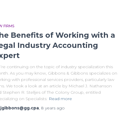
W FIRMS
he Benefits of Working with a
egal Industry Accounting
xpert
re continuing on the topic of industry specialization this
nth. As you may know, Gibbons & Gibbons specializes on
king with professional services providers, particularly law
ms. We took a look at an article by Michael J. Nathanson
 Stephen R. Stelljes of The Colony Group, entitled
cializing on Specialists:
Read more
y
jgibbons@gg.cpa
,
8 years
ago