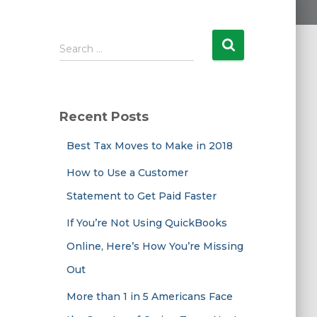
S
Search …
e
a
r
c
Recent Posts
h
f
Best Tax Moves to Make in 2018
o
r
How to Use a Customer
:
Statement to Get Paid Faster
If You’re Not Using QuickBooks
Online, Here’s How You’re Missing
Out
More than 1 in 5 Americans Face