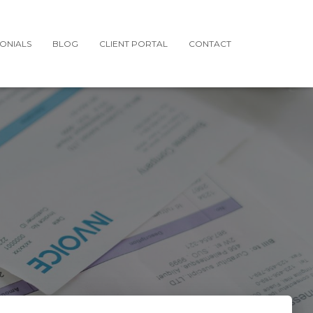
MONIALS
BLOG
CLIENT PORTAL
CONTACT