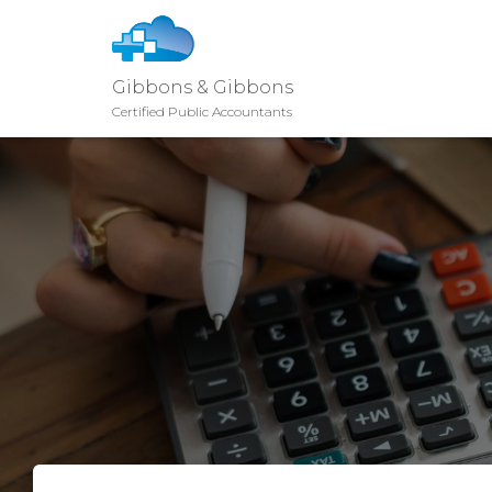
Gibbons & Gibbons
Certified Public Accountants