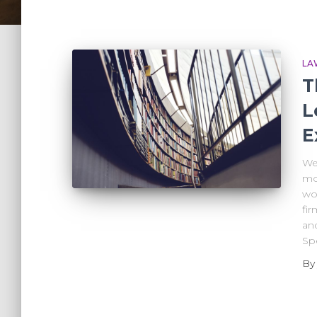
LA
T
L
E
We’
mo
wor
fir
and
Spe
B