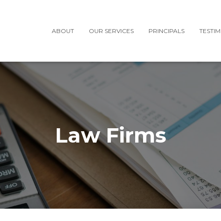
ABOUT
OUR SERVICES
PRINCIPALS
TESTI
Law Firms