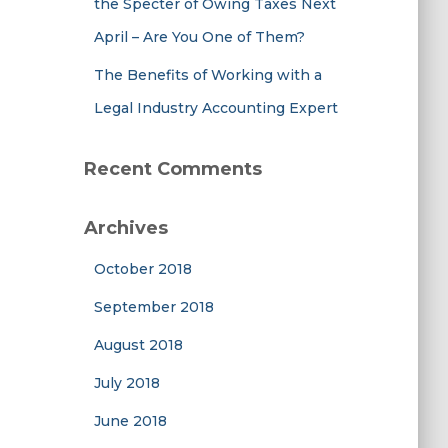
the Specter of Owing Taxes Next
April – Are You One of Them?
The Benefits of Working with a
Legal Industry Accounting Expert
Recent Comments
Archives
October 2018
September 2018
August 2018
July 2018
June 2018