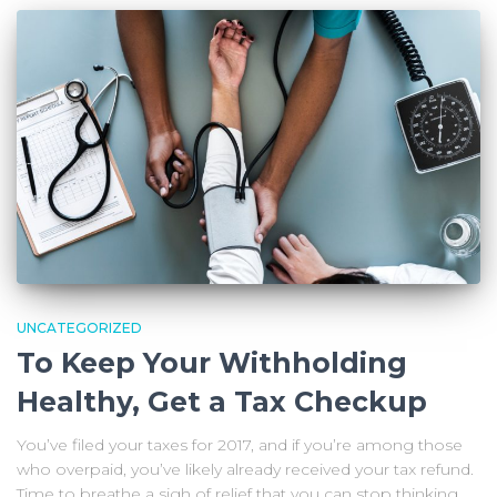
UNCATEGORIZED
To Keep Your Withholding
Healthy, Get a Tax Checkup
You’ve filed your taxes for 2017, and if you’re among those
who overpaid, you’ve likely already received your tax refund.
Time to breathe a sigh of relief that you can stop thinking