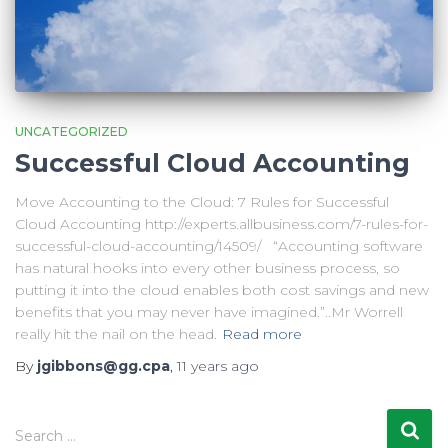
UNCATEGORIZED
Successful Cloud Accounting
Move Accounting to the Cloud: 7 Rules for Successful
Cloud Accounting http://experts.allbusiness.com/7-rules-for-
successful-cloud-accounting/14509/ “Accounting software
has natural hooks into every other business process, so
putting it into the cloud enables both cost savings and new
benefits that you may never have imagined.”..Mr Worrell
really hit the nail on the head.
Read more
By
jgibbons@gg.cpa
,
11 years
ago
S
Search …