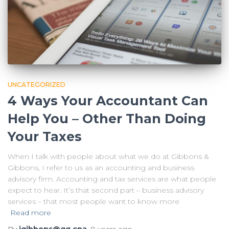
UNCATEGORIZED
4 Ways Your Accountant Can
Help You – Other Than Doing
Your Taxes
When I talk with people about what we do at Gibbons &
Gibbons, I refer to us as an accounting and business
advisory firm. Accounting and tax services are what people
expect to hear. It’s that second part – business advisory
services – that most people want to know more
Read more
By
jgibbons@gg.cpa
,
8 years
ago