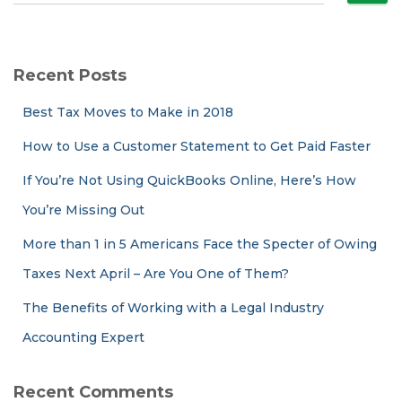
e
a
r
c
Recent Posts
h
f
Best Tax Moves to Make in 2018
o
r
How to Use a Customer Statement to Get Paid Faster
:
If You’re Not Using QuickBooks Online, Here’s How
You’re Missing Out
More than 1 in 5 Americans Face the Specter of Owing
Taxes Next April – Are You One of Them?
The Benefits of Working with a Legal Industry
Accounting Expert
Recent Comments