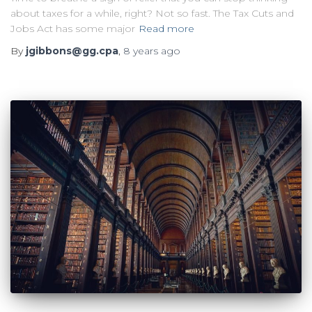
about taxes for a while, right? Not so fast. The Tax Cuts and
Jobs Act has some major
Read more
By
jgibbons@gg.cpa
,
8 years
ago