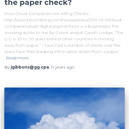
the paper check?
How Cloud Companies Are Killing Checks
http://www.bloomberg.com/news/articles/2015-03-12/cloud-
companies-push-digital-payments-to-u-s-businesses The
amazing quote to me by Celent analyst Gareth Lodge, “The
U.S. is 20 to 30 years behind other countries in moving
away from paper.” I have had a number of clients over the
years have their banking information stolen from a paper
Read more
By
jgibbons@gg.cpa
,
11 years
ago