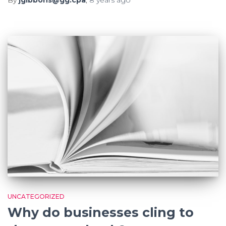
UNCATEGORIZED
Why do businesses cling to