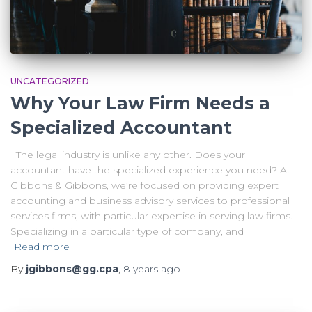
UNCATEGORIZED
Why Your Law Firm Needs a
Specialized Accountant
The legal industry is unlike any other. Does your
accountant have the specialized experience you need? At
Gibbons & Gibbons, we’re focused on providing expert
accounting and business advisory services to professional
services firms, with particular expertise in serving law firms.
Specializing in a particular type of company, and
Read more
By
jgibbons@gg.cpa
,
8 years
ago