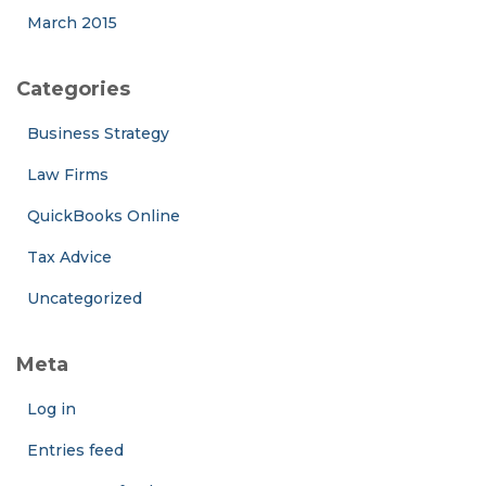
March 2015
Categories
Business Strategy
Law Firms
QuickBooks Online
Tax Advice
Uncategorized
Meta
Log in
Entries feed