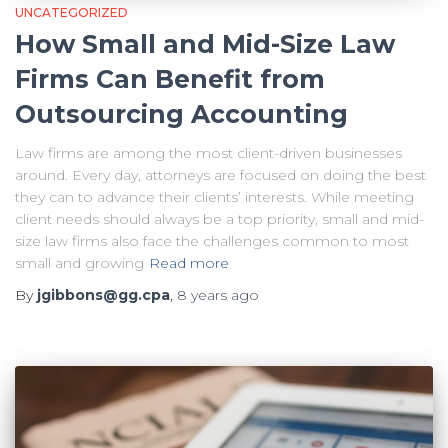
UNCATEGORIZED
How Small and Mid-Size Law
Firms Can Benefit from
Outsourcing Accounting
Law firms are among the most client-driven businesses
around. Every day, attorneys are focused on doing the best
they can to advance their clients’ interests. While meeting
client needs should always be a top priority, small and mid-
size law firms also face the challenges common to most
small and growing
Read more
By
jgibbons@gg.cpa
,
8 years
ago