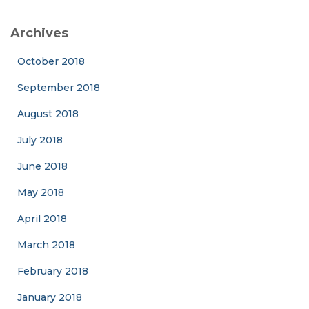
Archives
October 2018
September 2018
August 2018
July 2018
June 2018
May 2018
April 2018
March 2018
February 2018
January 2018