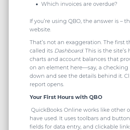
Which invoices are overdue?
If you’re using QBO, the answer is – t
website.
That’s not an exaggeration. The first 
called its
Dashboard
. This is the site
charts and account balances that prov
on an element here—say, a checking a
down and see the details behind it. C
report opens.
Your First Hours with QBO
QuickBooks Online works like other o
have used. It uses toolbars and button
fields for data entry, and clickable li