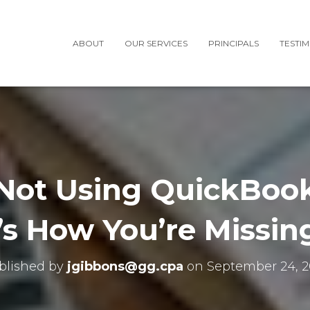
ABOUT
OUR SERVICES
PRINCIPALS
TESTI
e Not Using QuickBook
’s How You’re Missin
blished by
jgibbons@gg.cpa
on
September 24, 2