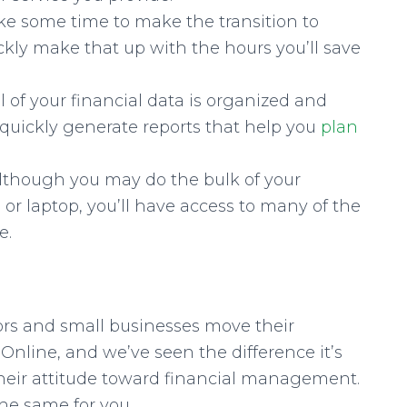
ake some time to make the transition to
ckly make that up with the hours you’ll save
l of your financial data is organized and
to quickly generate reports that help you
plan
lthough you may do the bulk of your
r laptop, you’ll have access to many of the
e.
ors and small businesses move their
nline, and we’ve seen the difference it’s
 their attitude toward financial management.
the same for you.