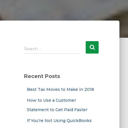
S
Search …
e
a
r
c
Recent Posts
h
f
Best Tax Moves to Make in 2018
o
r
How to Use a Customer
:
Statement to Get Paid Faster
If You’re Not Using QuickBooks