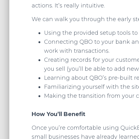
actions. It’s really intuitive.
We can walk you through the early ste
Using the provided setup tools to 
Connecting QBO to your bank and
work with transactions.
Creating records for your custome
you sell (you’ll be able to add ne
Learning about QBO’s pre-built re
Familiarizing yourself with the sit
Making the transition from your 
How You’ll Benefit
Once you’re comfortable using QuickBo
small businesses have already learned,