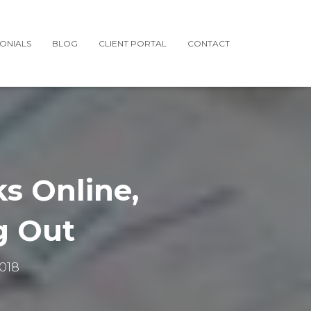
MONIALS
BLOG
CLIENT PORTAL
CONTACT
s Online,
g Out
018