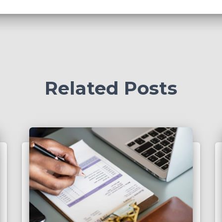
Related Posts