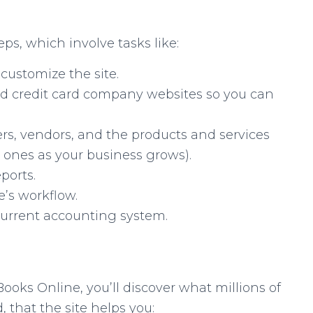
ps, which involve tasks like:
customize the site.
 credit card company websites so you can
rs, vendors, and the products and services
w ones as your business grows).
ports.
e’s workflow.
current accounting system.
oks Online, you’ll discover what millions of
 that the site helps you: