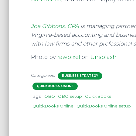
—
Joe Gibbons, CPA
is managing partner 
Virginia-based accounting and business
with law firms and other professional s
Photo by
rawpixel
on
Unsplash
Categories:
BUSINESS STRATEGY
QUICKBOOKS ONLINE
Tags:
QBO
QBO setup
QuickBooks
QuickBooks Online
QuickBooks Online setup