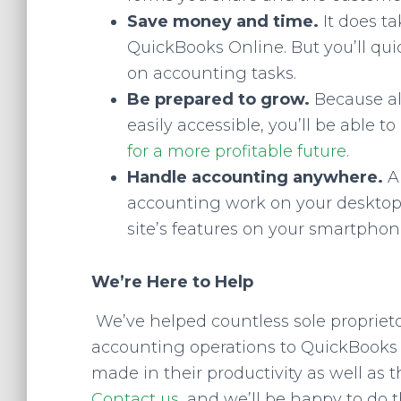
Save money and time.
It does t
QuickBooks Online. But you’ll qui
on accounting tasks.
Be prepared to grow.
Because al
easily accessible, you’ll be able 
for a more profitable future
.
Handle accounting anywhere.
A
accounting work on your desktop o
site’s features on your smartphon
We’re Here to Help
We’ve helped countless sole propriet
accounting operations to QuickBooks O
made in their productivity as well as
Contact us
, and we’ll be happy to do 