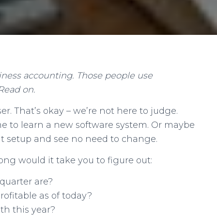
iness accounting. Those people use
Read on.
r. That’s okay – we’re not here to judge.
me to learn a new software system. Or maybe
ent setup and see no need to change.
ng would it take you to figure out:
 quarter are?
rofitable as of today?
h this year?