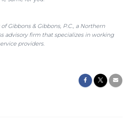
of Gibbons & Gibbons, P.C., a Northern
 advisory firm that specializes in working
ervice providers.