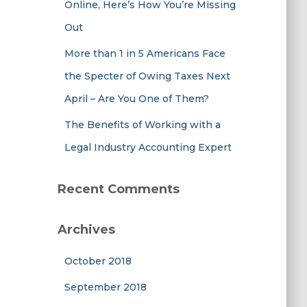
Online, Here’s How You’re Missing
Out
More than 1 in 5 Americans Face
the Specter of Owing Taxes Next
April – Are You One of Them?
The Benefits of Working with a
Legal Industry Accounting Expert
Recent Comments
Archives
October 2018
September 2018