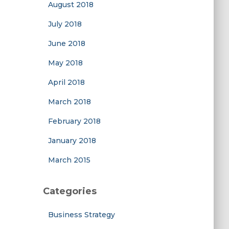
August 2018
July 2018
June 2018
May 2018
April 2018
March 2018
February 2018
January 2018
March 2015
Categories
Business Strategy