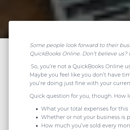
Some people look forward to their bus
QuickBooks Online. Don’t believe us? 
So, you’re not a QuickBooks Online use
Maybe you feel like you don’t have ti
you’re doing just fine with your curr
Quick question for you, though. How lo
What your total expenses for this
Whether or not your business is p
How much you’ve sold every mont