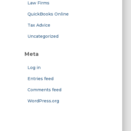
Law Firms
QuickBooks Online
Tax Advice
Uncategorized
Meta
Log in
Entries feed
Comments feed
WordPress.org