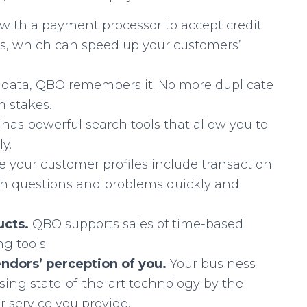
with a payment processor to accept credit
s, which can speed up your customers’
 data, QBO remembers it. No more duplicate
mistakes.
has powerful search tools that allow you to
y.
 your customer profiles include transaction
with questions and problems quickly and
ducts.
QBO supports sales of time-based
g tools.
ndors’ perception of you.
Your business
using state-of-the-art technology by the
 service you provide.