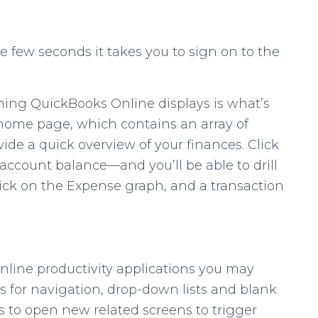
he few seconds it takes you to sign on to the
thing QuickBooks Online displays is what’s
’s home page, which contains an array of
ide a quick overview of your finances. Click
ccount balance—and you’ll be able to drill
lick on the Expense graph, and a transaction
nline productivity applications you may
s for navigation, drop-down lists and blank
nks to open new related screens to trigger