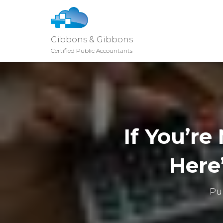
Gibbons & Gibbons
Certified Public Accountants
If You’r
Here
Pu