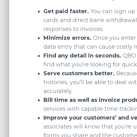
Get paid faster.
You can sign up 
cards and direct bank withdrawal
responses to invoices.
Minimize errors.
Once you enter
data entry that can cause costly 
Find any detail in seconds.
QBO 
find what you’re looking for quickl
Serve customers better.
Because
histories, you’ll be able to deal 
accurately.
Bill time as well as invoice pro
services with capable time-trackin
Improve your customers’ and ve
associates will know that you’re 
forms you share and the customer