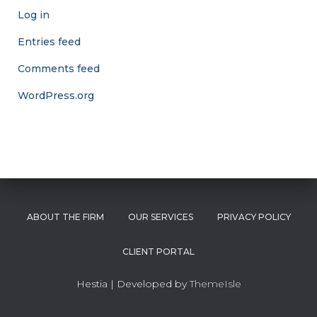
Log in
Entries feed
Comments feed
WordPress.org
ABOUT THE FIRM
OUR SERVICES
PRIVACY POLICY
CLIENT PORTAL
Hestia | Developed by
ThemeIsle