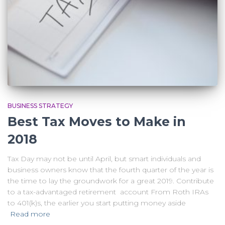
BUSINESS STRATEGY
Best Tax Moves to Make in
2018
Tax Day may not be until April, but smart individuals and
business owners know that the fourth quarter of the year is
the time to lay the groundwork for a great 2019. Contribute
to a tax-advantaged retirement account From Roth IRAs
to 401(k)s, the earlier you start putting money aside
Read more