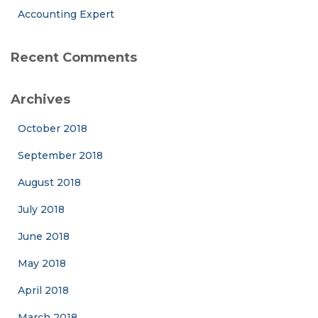
Accounting Expert
Recent Comments
Archives
October 2018
September 2018
August 2018
July 2018
June 2018
May 2018
April 2018
March 2018