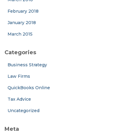
February 2018
January 2018
March 2015
Categories
Business Strategy
Law Firms
QuickBooks Online
Tax Advice
Uncategorized
Meta