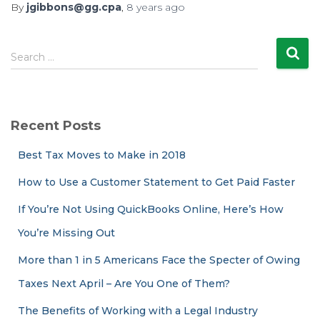
By
jgibbons@gg.cpa
,
8 years
ago
S
Search …
e
a
r
c
Recent Posts
h
f
Best Tax Moves to Make in 2018
o
r
How to Use a Customer Statement to Get Paid Faster
:
If You’re Not Using QuickBooks Online, Here’s How
You’re Missing Out
More than 1 in 5 Americans Face the Specter of Owing
Taxes Next April – Are You One of Them?
The Benefits of Working with a Legal Industry