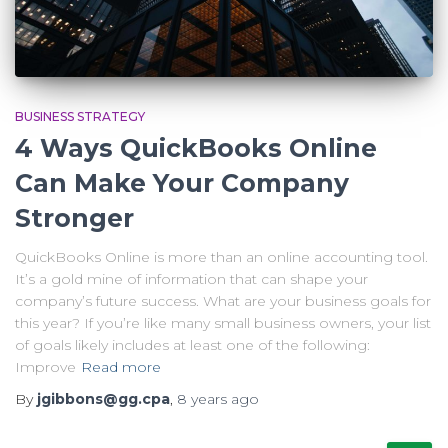
BUSINESS STRATEGY
4 Ways QuickBooks Online
Can Make Your Company
Stronger
QuickBooks Online is more than an online accounting tool.
It’s a gold mine of information that can shape your
company’s future success. What are your business goals for
this year? If you’re like many small business owners, your list
of goals likely includes at least one of the following:
Improve
Read more
By
jgibbons@gg.cpa
,
8 years
ago