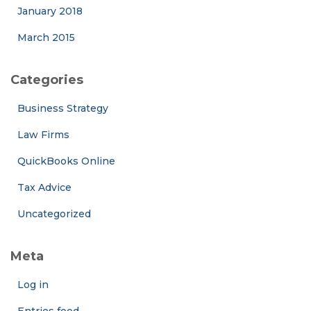
January 2018
March 2015
Categories
Business Strategy
Law Firms
QuickBooks Online
Tax Advice
Uncategorized
Meta
Log in
Entries feed