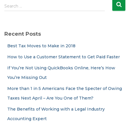
S
Search …
e
a
r
c
Recent Posts
h
f
Best Tax Moves to Make in 2018
o
r
How to Use a Customer Statement to Get Paid Faster
:
If You’re Not Using QuickBooks Online, Here’s How
You’re Missing Out
More than 1 in 5 Americans Face the Specter of Owing
Taxes Next April – Are You One of Them?
The Benefits of Working with a Legal Industry
Accounting Expert