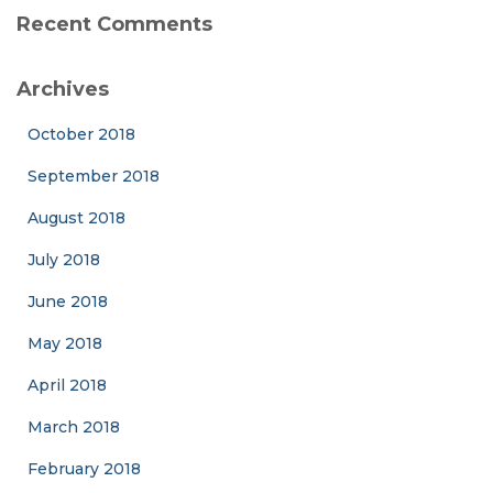
Recent Comments
Archives
October 2018
September 2018
August 2018
July 2018
June 2018
May 2018
April 2018
March 2018
February 2018