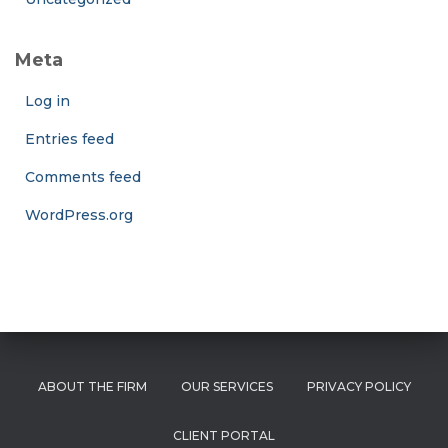
Meta
Log in
Entries feed
Comments feed
WordPress.org
ABOUT THE FIRM
OUR SERVICES
PRIVACY POLICY
CLIENT PORTAL