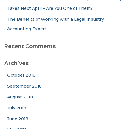
Taxes Next April – Are You One of Them?
The Benefits of Working with a Legal Industry
Accounting Expert
Recent Comments
Archives
October 2018
September 2018
August 2018
July 2018
June 2018