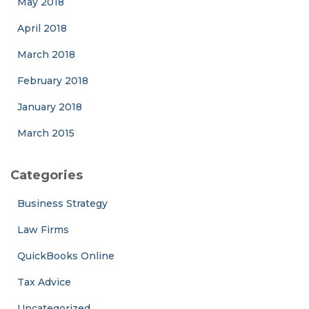
May 2018
April 2018
March 2018
February 2018
January 2018
March 2015
Categories
Business Strategy
Law Firms
QuickBooks Online
Tax Advice
Uncategorized