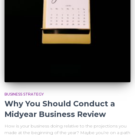
BUSINESS STRATEGY
Why You Should Conduct a
Midyear Business Review
How is your business doing relative to the projections you
made at the beginning of the year? Maybe you’re on a path