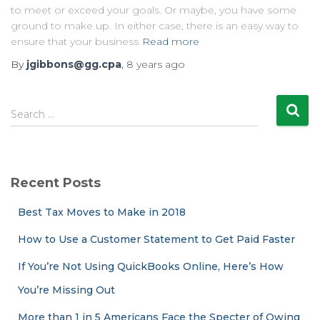
to meet or exceed your goals. Or maybe, you have some
ground to make up. In either case, there is an easy way to
ensure that your business
Read more
By
jgibbons@gg.cpa
,
8 years
ago
S
Search …
e
a
r
c
Recent Posts
h
f
Best Tax Moves to Make in 2018
o
r
How to Use a Customer Statement to Get Paid Faster
:
If You’re Not Using QuickBooks Online, Here’s How
You’re Missing Out
More than 1 in 5 Americans Face the Specter of Owing