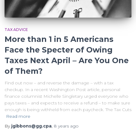
TAX ADVICE
More than 1 in 5 Americans
Face the Specter of Owing
Taxes Next April – Are You One
of Them?
Find out now – and reverse the damage – with a tax
checkup. In a recent Washington Post article, personal
finance columnist Michelle Singletary urged everyone who
pays taxes – and expects to receive a refund – to make sure
enough is being withheld from each paycheck. The Tax Cuts
Read more
By
jgibbons@gg.cpa
,
8 years
ago