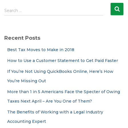
S
Search …
e
a
r
c
Recent Posts
h
f
Best Tax Moves to Make in 2018
o
r
How to Use a Customer Statement to Get Paid Faster
:
If You’re Not Using QuickBooks Online, Here’s How
You’re Missing Out
More than 1 in 5 Americans Face the Specter of Owing
Taxes Next April – Are You One of Them?
The Benefits of Working with a Legal Industry
Accounting Expert