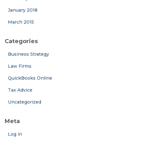
January 2018
March 2015
Categories
Business Strategy
Law Firms
QuickBooks Online
Tax Advice
Uncategorized
Meta
Log in