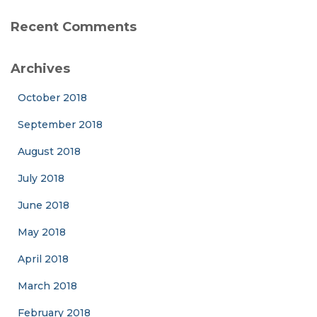
Recent Comments
Archives
October 2018
September 2018
August 2018
July 2018
June 2018
May 2018
April 2018
March 2018
February 2018