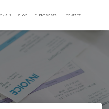
MONIALS
BLOG
CLIENT PORTAL
CONTACT