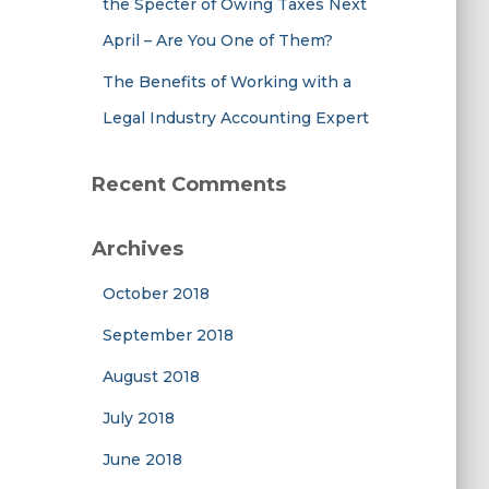
the Specter of Owing Taxes Next
April – Are You One of Them?
The Benefits of Working with a
Legal Industry Accounting Expert
Recent Comments
Archives
October 2018
September 2018
August 2018
July 2018
June 2018