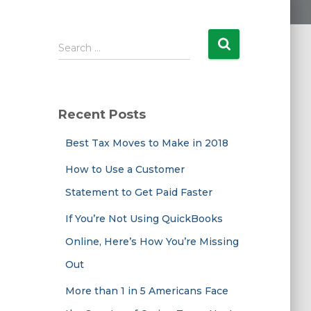
S
Search …
e
a
r
c
Recent Posts
h
f
Best Tax Moves to Make in 2018
o
r
How to Use a Customer
:
Statement to Get Paid Faster
If You’re Not Using QuickBooks
Online, Here’s How You’re Missing
Out
More than 1 in 5 Americans Face