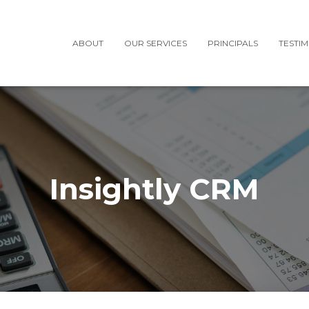
ABOUT
OUR SERVICES
PRINCIPALS
TESTI
Insightly CRM