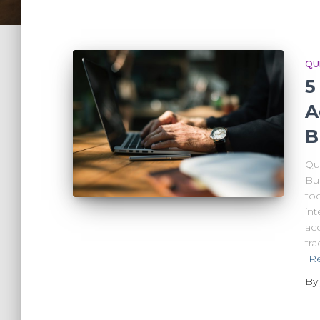
QU
5
A
B
Qu
Bu
to
int
ac
tr
R
B