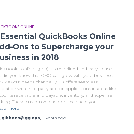
ICKBOOKS ONLINE
 Essential QuickBooks Online
dd-Ons to Supercharge your
usiness in 2018
ickBooks Online (QBO) is streamlined and easy to use.
t did you know that QBO can grow with your business,
o? As your needs change, QBO offers seamless
egration with third-party add-on applications in areas like
counts receivable and payable, inventory, and expense
acking. These customized add-ons can help you
ead more
y
jgibbons@gg.cpa
,
9 years
ago