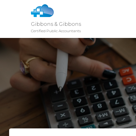
Gibbons & Gibbons
Certified Public Accountants