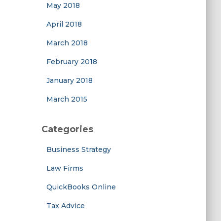
May 2018
April 2018
March 2018
February 2018
January 2018
March 2015
Categories
Business Strategy
Law Firms
QuickBooks Online
Tax Advice